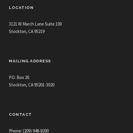
LOCATION
3121 W March Lane Suite 100
Stockton, CA 95219
MAILING ADDRESS
P.O. Box 20
Stockton, CA 95201-3020
CONTACT
Phone: (209) 948-8200