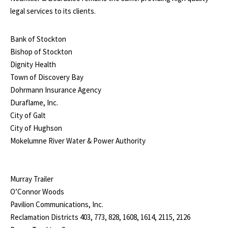
legal services to its clients.
Bank of Stockton
Bishop of Stockton
Dignity Health
Town of Discovery Bay
Dohrmann Insurance Agency
Duraflame, Inc.
City of Galt
City of Hughson
Mokelumne River Water & Power Authority
Murray Trailer
O’Connor Woods
Pavilion Communications, Inc.
Reclamation Districts 403, 773, 828, 1608, 1614, 2115, 2126