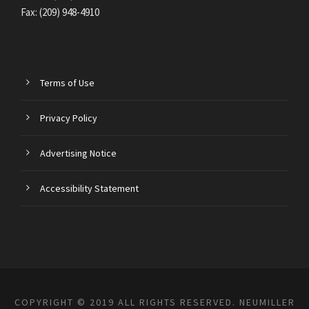
Fax: (209) 948-4910
Terms of Use
Privacy Policy
Advertising Notice
Accessibility Statement
COPYRIGHT © 2019 ALL RIGHTS RESERVED. NEUMILLER