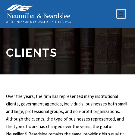
CLIENTS
Over the years, the firm has represented many institutional
clients, government agencies, individuals, businesses both small
and large, professional groups, and non-profit organizations.
Although the clients, the type of businesses represented, and
the type of work has changed over the years, the goal of
Neumiller & Beardslee remains the same: providing high quality