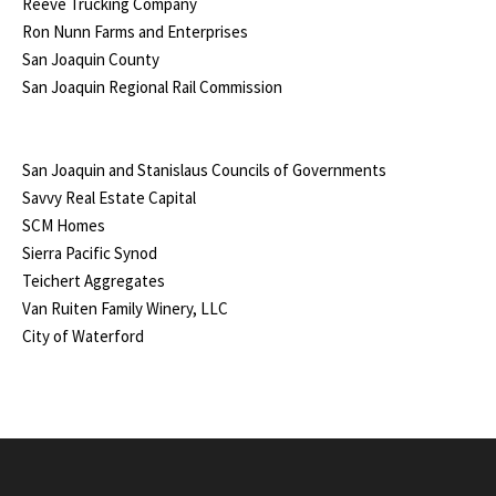
Reeve Trucking Company
Ron Nunn Farms and Enterprises
San Joaquin County
San Joaquin Regional Rail Commission
San Joaquin and Stanislaus Councils of Governments
Savvy Real Estate Capital
SCM Homes
Sierra Pacific Synod
Teichert Aggregates
Van Ruiten Family Winery, LLC
City of Waterford