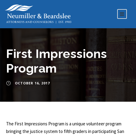
First Impressions
Program
OCTOBER 16, 2017
The First Impressions Program is a unique volunteer program
bringing the justice system to fifth graders in participating San