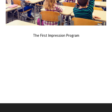
The First Impression Program
0
SHARES