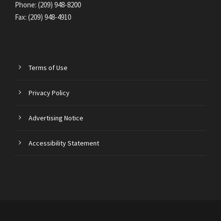
Phone: (209) 948-8200
Fax: (209) 948-4910
Terms of Use
Privacy Policy
Advertising Notice
Accessibility Statement