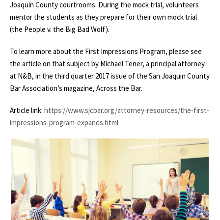
Joaquin County courtrooms. During the mock trial, volunteers
mentor the students as they prepare for their own mock trial
(the People v. the Big Bad Wolf).
To learn more about the First Impressions Program, please see
the article on that subject by Michael Tener, a principal attorney
at N&B, in the third quarter 2017 issue of the San Joaquin County
Bar Association’s magazine, Across the Bar.
Article link:
https://www.sjcbar.org/attorney-resources/the-first-
impressions-program-expands.html