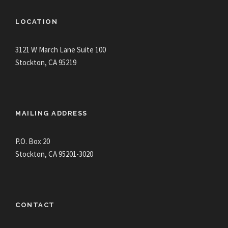
LOCATION
3121 W March Lane Suite 100
Stockton, CA 95219
MAILING ADDRESS
P.O. Box 20
Stockton, CA 95201-3020
CONTACT