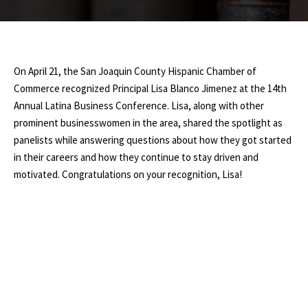
On April 21, the San Joaquin County Hispanic Chamber of
Commerce recognized Principal Lisa Blanco Jimenez at the 14th
Annual Latina Business Conference. Lisa, along with other
prominent businesswomen in the area, shared the spotlight as
panelists while answering questions about how they got started
in their careers and how they continue to stay driven and
motivated. Congratulations on your recognition, Lisa!
0
SHARES