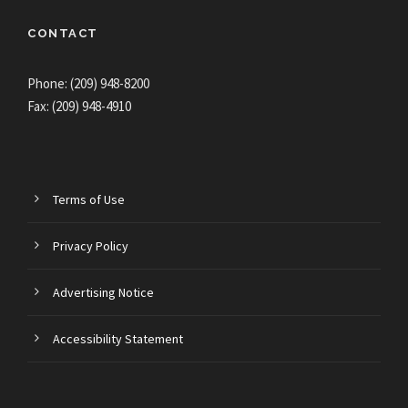
CONTACT
Phone: (209) 948-8200
Fax: (209) 948-4910
Terms of Use
Privacy Policy
Advertising Notice
Accessibility Statement