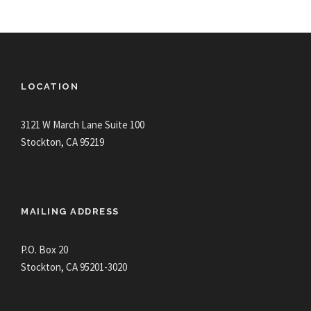
LOCATION
3121 W March Lane Suite 100
Stockton, CA 95219
MAILING ADDRESS
P.O. Box 20
Stockton, CA 95201-3020