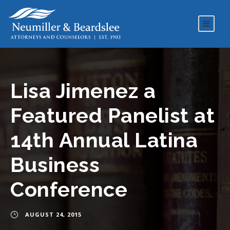
Lisa Jimenez a
Featured Panelist at
14th Annual Latina
Business
Conference
AUGUST 24, 2015