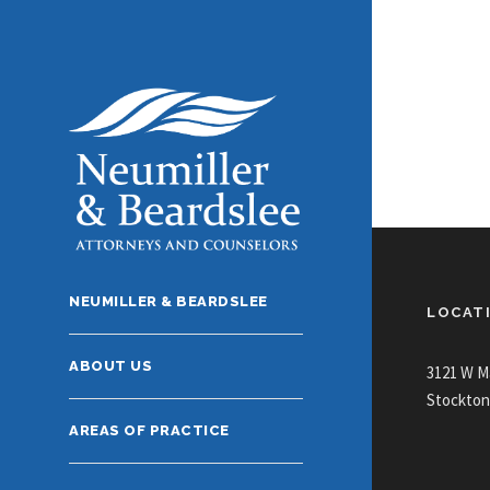
NEUMILLER & BEARDSLEE
LOCAT
ABOUT US
3121 W M
Stockton
AREAS OF PRACTICE