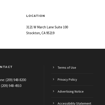
LOCATION
3121 W March Lane Suite 100
Stockton, CA 95219
NTACT
Terms of Use
Privacy Policy
ne: (209) 948-8200
: (209) 948-4910
Advertising Notice
Accessibility Statement