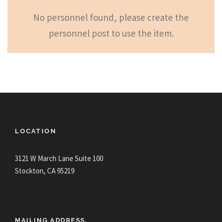
No personnel found, please create the
personnel post to use the item.
LOCATION
3121 W March Lane Suite 100
Stockton, CA 95219
MAILING ADDRESS