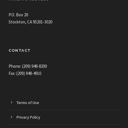
P.O. Box 20
Stockton, CA 95201-3020
CONTACT
Phone: (209) 948-8200
Fax: (209) 948-4910
Terms of Use
Privacy Policy