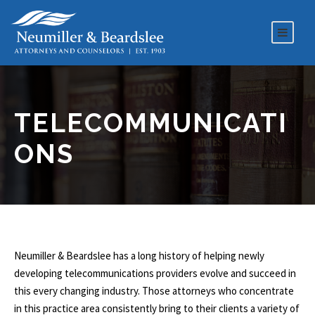
TELECOMMUNICATI
ONS
Neumiller & Beardslee has a long history of helping newly
developing telecommunications providers evolve and succeed in
this every changing industry. Those attorneys who concentrate
in this practice area consistently bring to their clients a variety of