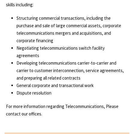
skills including:
Structuring commercial transactions, including the
purchase and sale of large commercial assets, corporate
telecommunications mergers and acquisitions, and
corporate financing
Negotiating telecommunications switch facility
agreements
Developing telecommunications carrier-to-carrier and
carrier to customer interconnection, service agreements,
and preparing all related contracts
General corporate and transactional work
Dispute resolution
For more information regarding Telecommunications, Please
contact our offices.