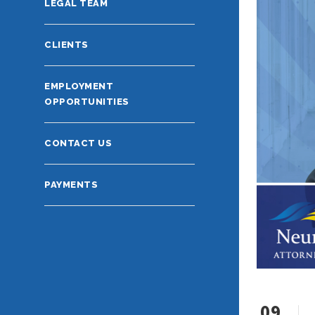
LEGAL TEAM
CLIENTS
EMPLOYMENT
OPPORTUNITIES
CONTACT US
PAYMENTS
09