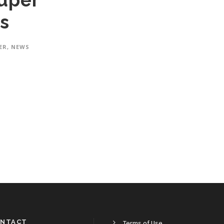
uper
s
ER
,
NEWS
NTACT
Terms of Use