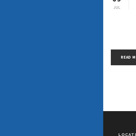
JUL
READ 
LOCAT