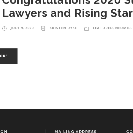
Congratulations 2020 S
Lawyers and Rising Star
JULY 9, 2020
KRISTEN DYKE
FEATURED
,
NEUMILL
MORE
ION
MAILING ADDRESS
CO