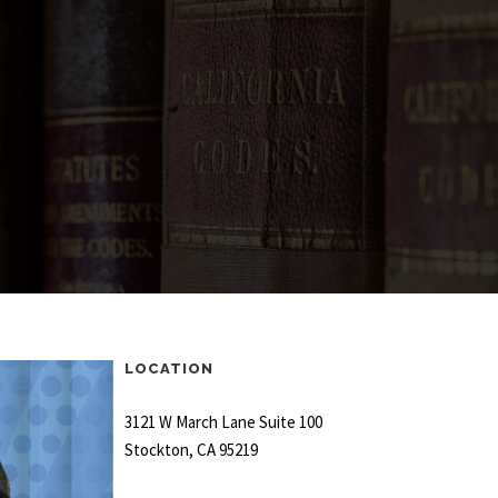
LOCATION
3121 W March Lane Suite 100
Stockton, CA 95219