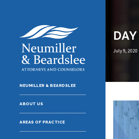
DAY
July 9, 2020
NEUMILLER & BEARDSLEE
ABOUT US
AREAS OF PRACTICE