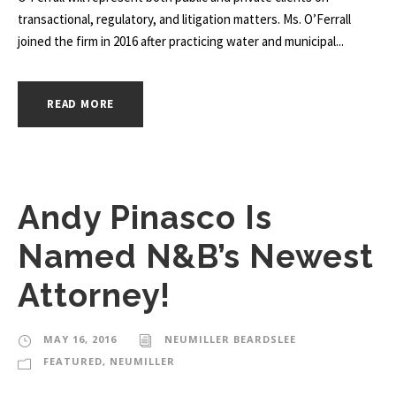
transactional, regulatory, and litigation matters. Ms. O’Ferrall
joined the firm in 2016 after practicing water and municipal...
READ MORE
Andy Pinasco Is
Named N&B’s Newest
Attorney!
MAY 16, 2016
NEUMILLER BEARDSLEE
FEATURED
,
NEUMILLER