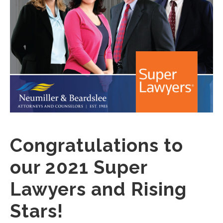
Congratulations to
our 2021 Super
Lawyers and Rising
Stars!