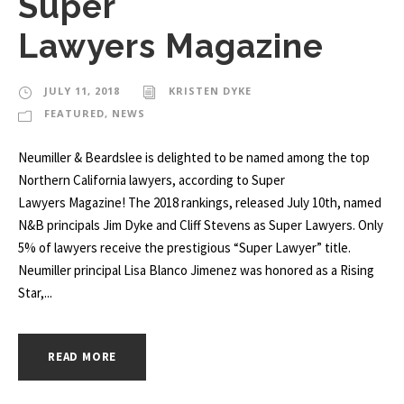
Super
Lawyers Magazine
JULY 11, 2018
KRISTEN DYKE
FEATURED
,
NEWS
Neumiller & Beardslee is delighted to be named among the top
Northern California lawyers, according to Super
Lawyers Magazine! The 2018 rankings, released July 10th, named
N&B principals Jim Dyke and Cliff Stevens as Super Lawyers. Only
5% of lawyers receive the prestigious “Super Lawyer” title.
Neumiller principal Lisa Blanco Jimenez was honored as a Rising
Star,...
READ MORE