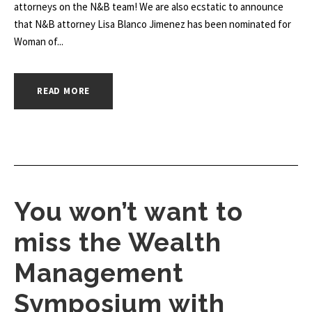
attorneys on the N&B team! We are also ecstatic to announce
that N&B attorney Lisa Blanco Jimenez has been nominated for
Woman of...
READ MORE
You won’t want to
miss the Wealth
Management
Symposium with