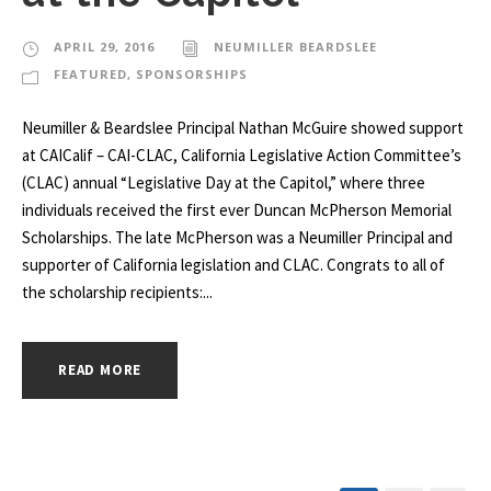
APRIL 29, 2016
NEUMILLER BEARDSLEE
FEATURED
,
SPONSORSHIPS
Neumiller & Beardslee Principal Nathan McGuire showed support
at CAICalif – CAI-CLAC, California Legislative Action Committee’s
(CLAC) annual “Legislative Day at the Capitol,” where three
individuals received the first ever Duncan McPherson Memorial
Scholarships. The late McPherson was a Neumiller Principal and
supporter of California legislation and CLAC. Congrats to all of
the scholarship recipients:...
READ MORE