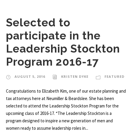
Selected to
participate in the
Leadership Stockton
Program 2016-17
AUGUST 5, 2016
KRISTEN DYKE
FEATURED
Congratulations to Elizabeth Kim, one of our estate planning and
tax attorneys here at Neumiller & Beardslee. She has been
selected to attend the Leadership Stockton Program for the
upcoming class of 2016-17. “The Leadership Stockton is a
program designed to inspire a new generation of men and
women ready to assume leadership roles in...