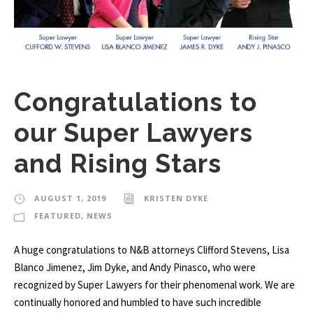
Congratulations to
our Super Lawyers
and Rising Stars
AUGUST 1, 2019
KRISTEN DYKE
FEATURED
,
NEWS
A huge congratulations to N&B attorneys Clifford Stevens, Lisa
Blanco Jimenez, Jim Dyke, and Andy Pinasco, who were
recognized by Super Lawyers for their phenomenal work. We are
continually honored and humbled to have such incredible