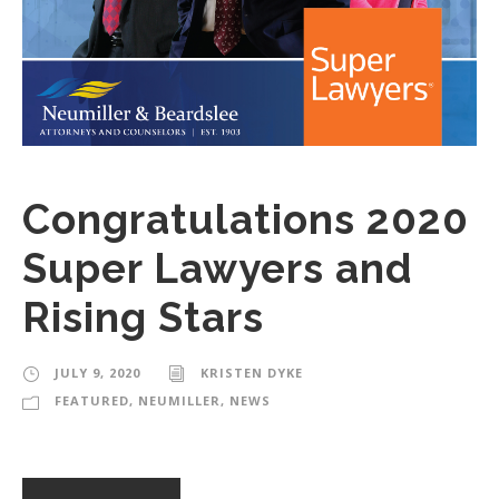
Congratulations 2020
Super Lawyers and
Rising Stars
JULY 9, 2020
KRISTEN DYKE
FEATURED
,
NEUMILLER
,
NEWS