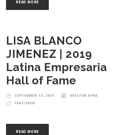
READ MORE
LISA BLANCO
JIMENEZ | 2019
Latina Empresaria
Hall of Fame
SEPTEMBER 17, 2019
KRISTEN DYKE
FEATURED
READ MORE