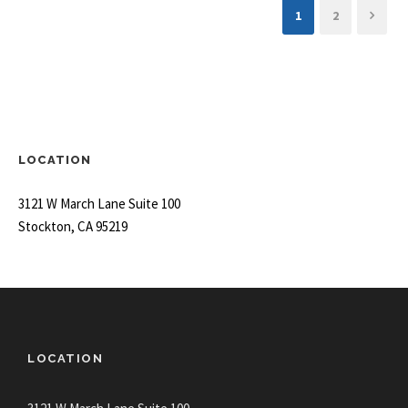
1
2
LOCATION
3121 W March Lane Suite 100
Stockton, CA 95219
LOCATION