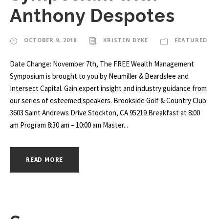
Anthony Despotes
OCTOBER 9, 2018
KRISTEN DYKE
FEATURED
Date Change: November 7th, The FREE Wealth Management
Symposium is brought to you by Neumiller & Beardslee and
Intersect Capital. Gain expert insight and industry guidance from
our series of esteemed speakers. Brookside Golf & Country Club
3603 Saint Andrews Drive Stockton, CA 95219 Breakfast at 8:00
am Program 8:30 am – 10:00 am Master...
READ MORE