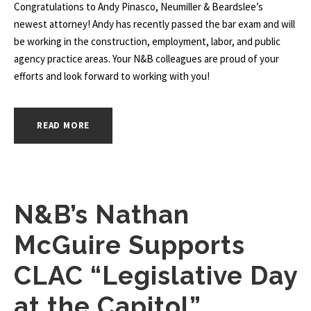
Congratulations to Andy Pinasco, Neumiller & Beardslee’s
newest attorney! Andy has recently passed the bar exam and will
be working in the construction, employment, labor, and public
agency practice areas. Your N&B colleagues are proud of your
efforts and look forward to working with you!
READ MORE
N&B’s Nathan
McGuire Supports
CLAC “Legislative Day
at the Capitol”