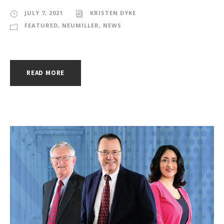
JULY 7, 2021
KRISTEN DYKE
FEATURED
,
NEUMILLER
,
NEWS
READ MORE