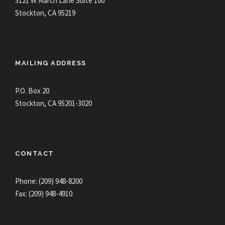
3121 W March Lane Suite 100
Stockton, CA 95219
MAILING ADDRESS
P.O. Box 20
Stockton, CA 95201-3020
CONTACT
Phone: (209) 948-8200
Fax: (209) 948-4910