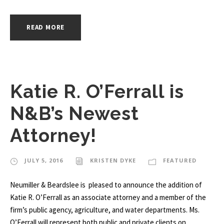
READ MORE
Katie R. O’Ferrall is
N&B’s Newest
Attorney!
JULY 5, 2016
KRISTEN DYKE
FEATURED
Neumiller & Beardslee is pleased to announce the addition of
Katie R. O’Ferrall as an associate attorney and a member of the
firm’s public agency, agriculture, and water departments. Ms.
O’Ferrall will represent both public and private clients on