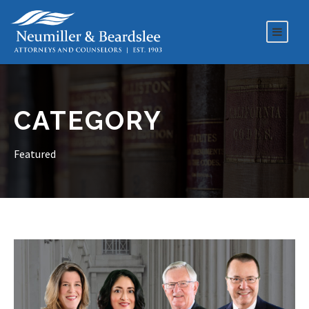
CATEGORY
Featured