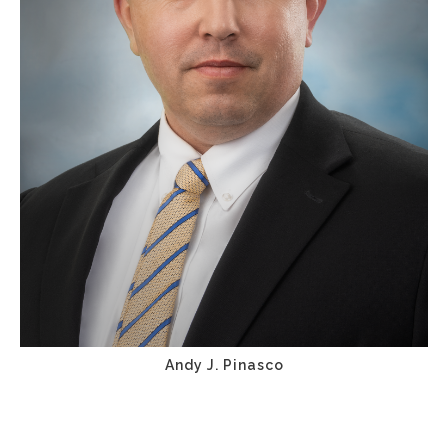
Andy J. Pinasco