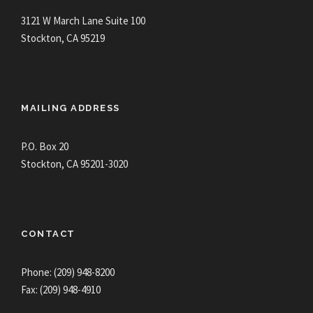
3121 W March Lane Suite 100
Stockton, CA 95219
MAILING ADDRESS
P.O. Box 20
Stockton, CA 95201-3020
CONTACT
Phone: (209) 948-8200
Fax: (209) 948-4910