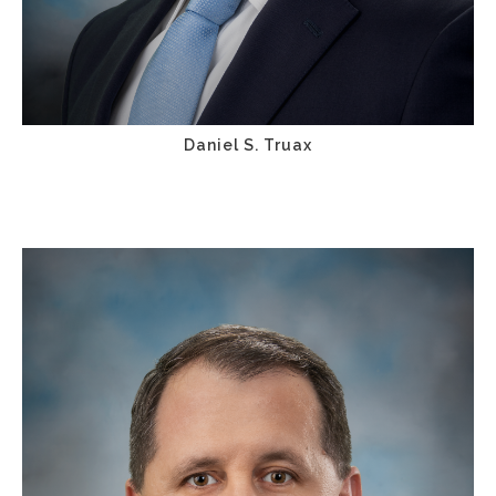
Daniel S. Truax