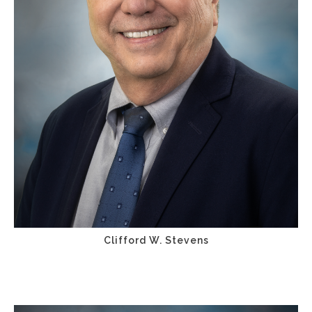
Clifford W. Stevens