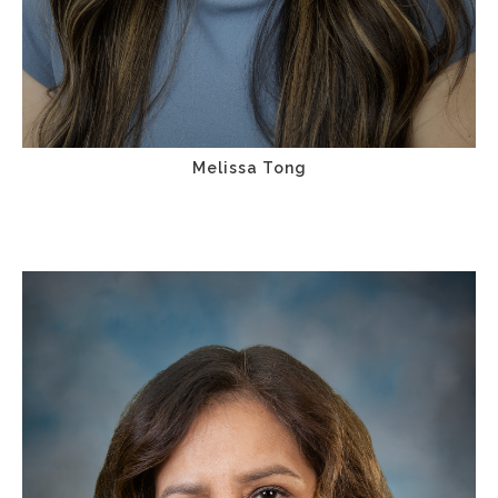
Melissa Tong