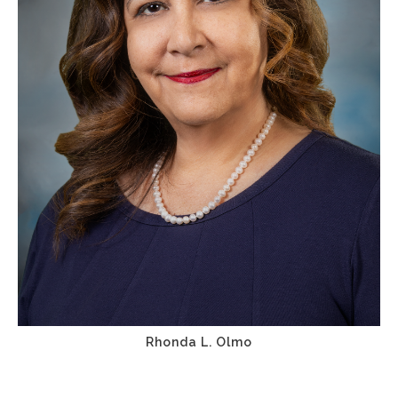
Rhonda L. Olmo