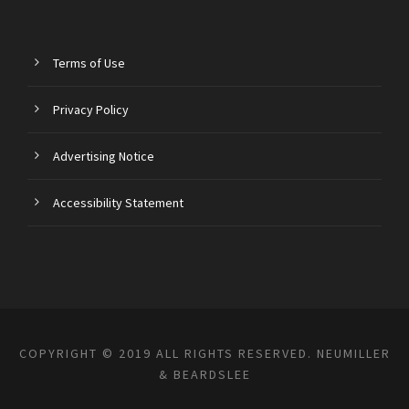
Terms of Use
Privacy Policy
Advertising Notice
Accessibility Statement
COPYRIGHT © 2019 ALL RIGHTS RESERVED. NEUMILLER
& BEARDSLEE