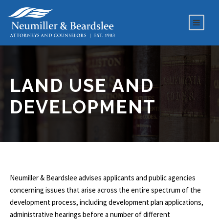
LAND USE AND
DEVELOPMENT
Neumiller & Beardslee advises applicants and public agencies
concerning issues that arise across the entire spectrum of the
development process, including development plan applications,
administrative hearings before a number of different