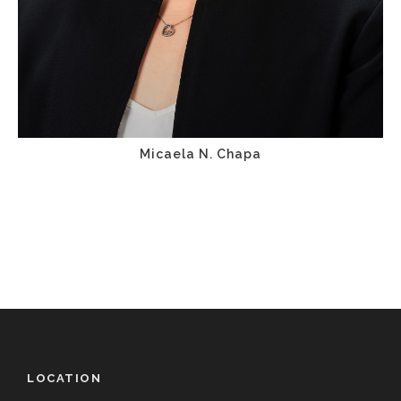
Micaela N. Chapa
LOCATION