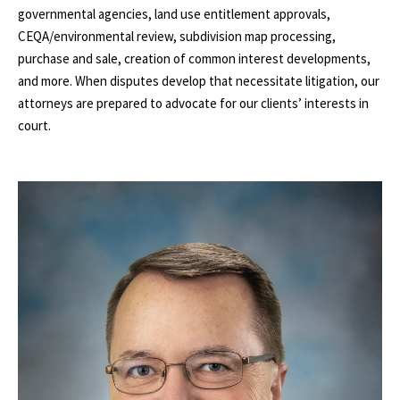
governmental agencies, land use entitlement approvals,
CEQA/environmental review, subdivision map processing,
purchase and sale, creation of common interest developments,
and more. When disputes develop that necessitate litigation, our
attorneys are prepared to advocate for our clients’ interests in
court.